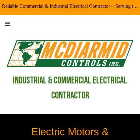
Reliable Commercial & Industrial Electrical Contractor ~ Serving the Eugene/Springfield & Surrounding Areas
Skip to main content
Skip to navigation
industrial & Commercial Electrical
Contractor
Electric Motors &