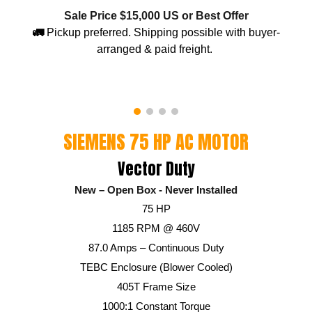
Sale Price $15,000 US or Best Offer
🚛
Pickup preferred. Shipping possible with buyer-
arranged & paid freight.
SIEMENS 75 HP AC MOTOR
Vector Duty
New – Open
B
ox - Never Installed
75 HP
1185 RPM @ 460V
87.0 Amps – Continuous Duty
TEBC Enclosure (Blower Cooled)
405T Frame Size
1000:1 Constant Torque