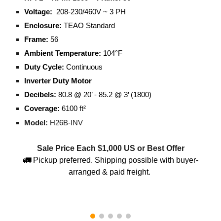
Voltage:
208-230/460V ~ 3 PH
Enclosure:
TEAO Standard
Frame:
56
Ambient Temperature:
104°F
Duty Cycle:
Continuous
Inverter Duty Motor
Decibels:
80.8 @ 20’ - 85.2 @ 3’ (1800)
Coverage:
6100 ft²
Model:
H26B-INV
Sale Price Each $
1,000
US or Best Offer
🚛
Pickup preferred. Shipping possible with buyer-
arranged & paid freight.