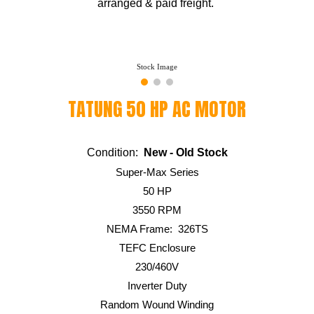
arranged & paid freight.
Stock Image
TATUNG
5
0 HP AC MOTOR
Condition:
New - Old Stock
Super-Max Series
5
0 HP
355
0 RPM
NEMA Frame:
326
TS
TEFC Enclosure
230/460V
Inverter Duty
Random Wound Winding