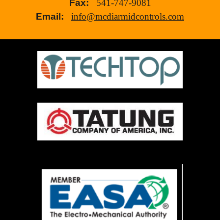
Fax:
541-747-9081
Email:
info@mcdiarmidcontrols.com