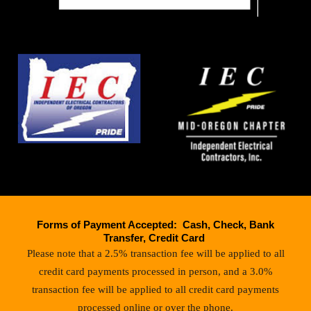
Forms of Payment Accepted: Cash, Check, Bank
Transfer, Credit Card
Please note that a 2.5% transaction fee will be applied to all
credit card payments processed in person, and a 3.0%
transaction fee will be applied to all credit card payments
processed online or over the phone.