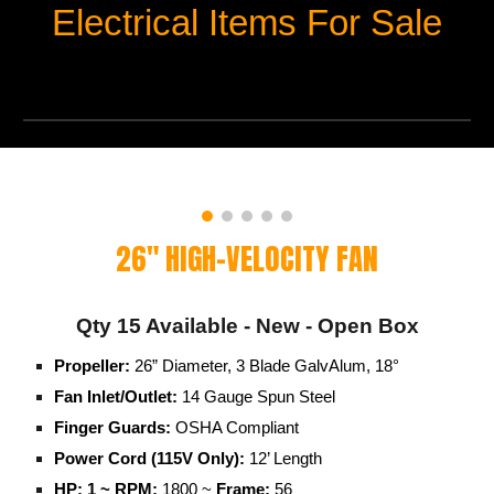
Electrical Items For Sale
26" HIGH-VELOCITY FAN
Qty
15
Available - New - Open Box
Propeller:
26” Diameter, 3 Blade GalvAlum, 18°
Fan Inlet/Outlet:
14 Gauge Spun Steel
Finger Guards:
OSHA Compliant
Power Cord (115V Only):
12’ Length
HP: 1 ~ RPM:
1800 ~
Frame:
56