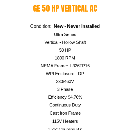
GE
50 HP
VERTICAL AC
Condition:
New -
Never Installed
Ultra
Series
Vertical - Hollow Shaft
50
HP
1800
RPM
NEMA Frame:
L326TP16
WPI
Enclosure - DP
230/460V
3 Phase
Efficiency 94.
76
%
Continuous Duty
Cast Iron Frame
115V Heaters
1.25" Coupling BX