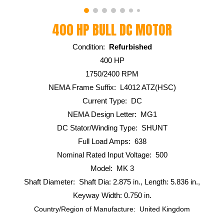
400 HP BULL DC MOTOR
Condition:
Refurbished
400 HP
1750/2400 RPM
NEMA Frame Suffix: L4012 ATZ(HSC)
Current Type: DC
NEMA Design Letter: MG1
DC Stator/Winding Type: SHUNT
Full Load Amps: 638
Nominal Rated Input Voltage: 500
Model: MK 3
Shaft Diameter: Shaft Dia: 2.875 in., Length: 5.836 in.,
Keyway Width: 0.750 in.
Country/Region of Manufacture: United Kingdom