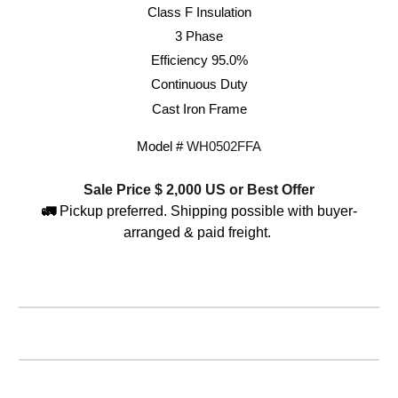
Class F Insulation
3 Phase
Efficiency 95.0%
Continuous Duty
Cast Iron Frame
Model #
WH0
5
0
2
FFA
Sale Price $
2,000
US or Best Offer
🚛
Pickup preferred. Shipping possible with buyer-
arranged & paid freight.