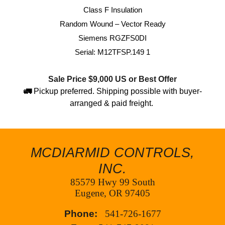
Class F Insulation
Random Wound – Vector Ready
Siemens RGZFS0DI
Serial: M12TFSP.149 1
Sale Price $
9,000
US or Best Offer
🚛
Pickup preferred. Shipping possible with buyer-
arranged & paid freight.
MCDIARMID CONTROLS,
INC.
85579 Hwy 99 South
Eugene, OR 97405
Phone:
541-726-1677