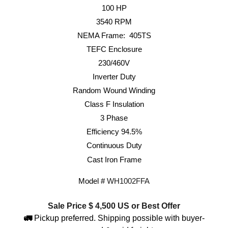
100
HP
3540
RPM
NEMA Frame: 40
5TS
TEFC Enclosure
230/460V
Inverter Duty
Random Wound Winding
Class F Insulation
3 Phase
Efficiency 9
4.5
%
Continuous Duty
Cast Iron Frame
Model #
WH
1002
FFA
Sale Price $
4,500
US or Best Offer
🚛
Pickup preferred. Shipping possible with buyer-