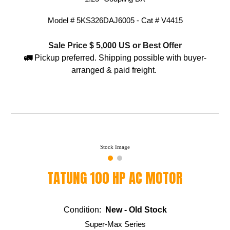
Model #
5KS326DAJ6005 - Cat # V4415
Sale Price $ 5,
0
00 US or Best Offer
🚛
Pickup preferred. Shipping possible with buyer-
arranged & paid freight.
Stock Image
TATUNG 100 HP AC MOTOR
Condition:
New - Old Stock
Super-Max Series