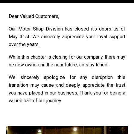
Dear Valued Customers,
Our Motor Shop Division has closed it's doors as of
May 31st.
We sincerely appreciate your loyal support
over the years.
While this chapter is closing for our company, there may
be new owners in the near future, so stay tuned.
We sincerely apologize for any disruption this
transition may cause and deeply appreciate the trust
you have placed in our business. Thank you for being a
valued part of our journey.