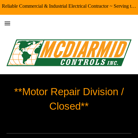
Reliable Commercial & Industrial Electrical Contractor ~ Serving the Eugene/Springfield & Surrounding Areas
Skip to main content
Skip to navigation
**Motor Repair Division /
Closed**