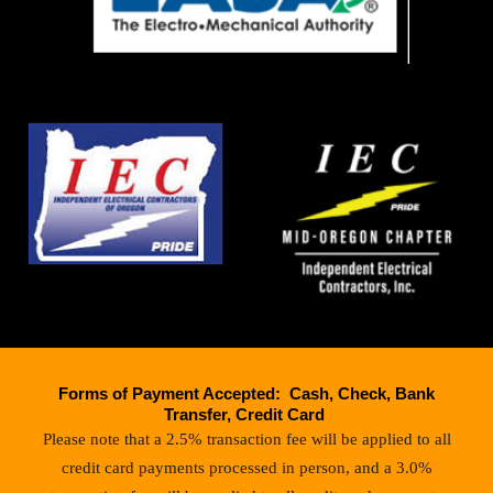
Forms of Payment Accepted: Cash, Check, Bank
Transfer, Credit Card
Please note that a 2.5% transaction fee will be applied to all
credit card payments processed in person, and a 3.0%