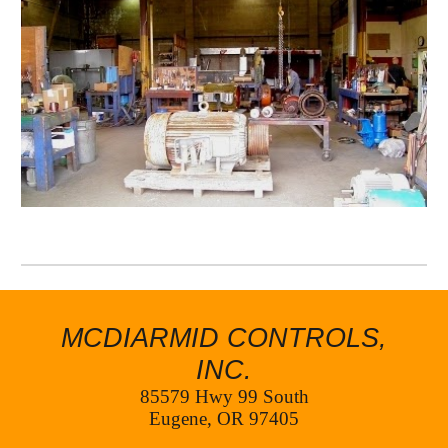
MCDIARMID CONTROLS,
INC.
85579 Hwy 99 South
Eugene, OR 97405