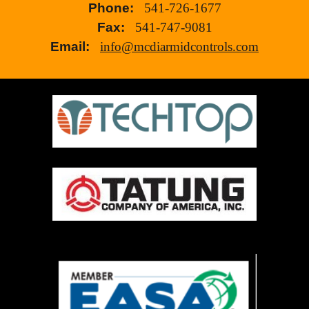
Phone:
541-726-1677
Fax:
541-747-9081
Email:
info@mcdiarmidcontrols.com