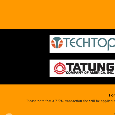
For
Please note that a 2.5% transaction fee will be applied 