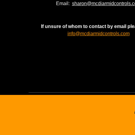
Email:
sharon@mcdiarmidcontrols.
If unsure of whom to contact by email pl
info@mcdiarmidcontrols.com