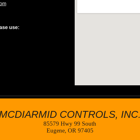
com
ease use:
MCDIARMID CONTROLS, INC
85579 Hwy 99 South
Eugene, OR 97405