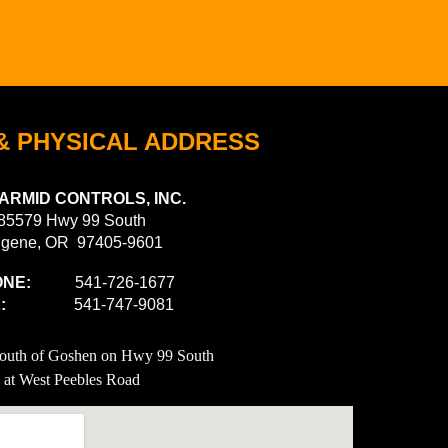
& PHYSICAL ADDRESS
ARMID CONTROLS, INC.
85579 Hwy 99 South
gene, OR 97405-9601
NE:
541-726-1677
X:
541-747-9081
South of Goshen on Hwy 99 South
at West Peebles Road