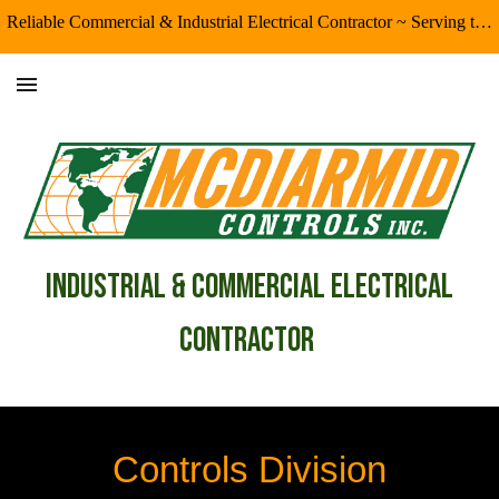
Reliable Commercial & Industrial Electrical Contractor ~ Serving the Eugene/Springfield & Surrounding Areas
Skip to main content
Skip to navigation
industrial & Commercial Electrical
Contractor
Controls Division