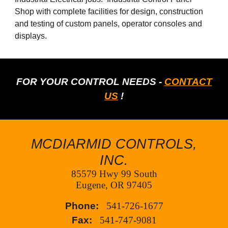
Shop with complete facilities for design, construction
and testing of custom panels, operator consoles and
displays.
FOR YOUR CONTROL NEEDS -
CONTACT
US
!
MCDIARMID CONTROLS,
INC.
85579 Hwy 99 South
Eugene, OR 97405
Phone:
541-726-1677
Fax:
541-747-9081