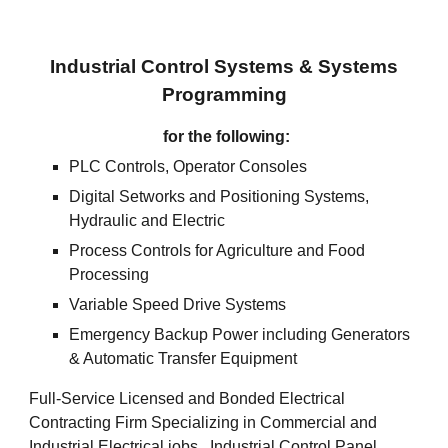
Industrial Control Systems & Systems
Programming
for the following:
PLC Controls, Operator Consoles
Digital Setworks and Positioning Systems,
Hydraulic and Electric
Process Controls for Agriculture and Food
Processing
Variable Speed Drive Systems
Emergency Backup Power including Generators
& Automatic Transfer Equipment
Full-Service Licensed and Bonded Electrical
Contracting Firm Specializing in Commercial and
Industrial Electrical jobs. Industrial Control Panel