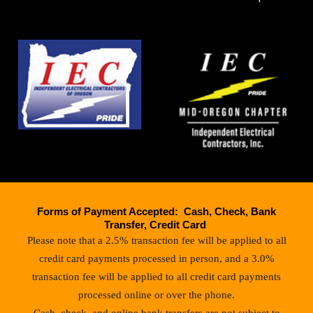
Forms of Payment Accepted: Cash, Check, Bank
Transfer, Credit Card
Please note that a 2.5% transaction fee will be applied to all
credit card payments processed in person, and a 3.0%
transaction fee will be applied to all credit card payments
processed online or over the phone.