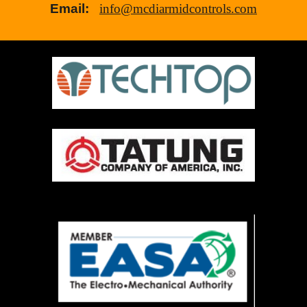
Email:
info@mcdiarmidcontrols.com