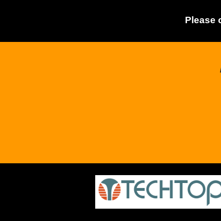
Please 