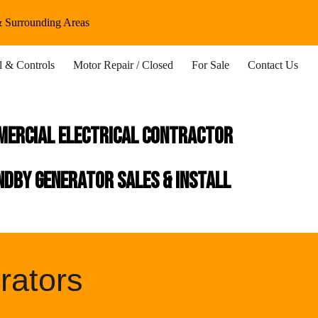
 & Surrounding Areas
ion
al & Controls
Motor Repair / Closed
For Sale
Contact Us
mercial Electrical Contractor
dby generator sales & install
rators