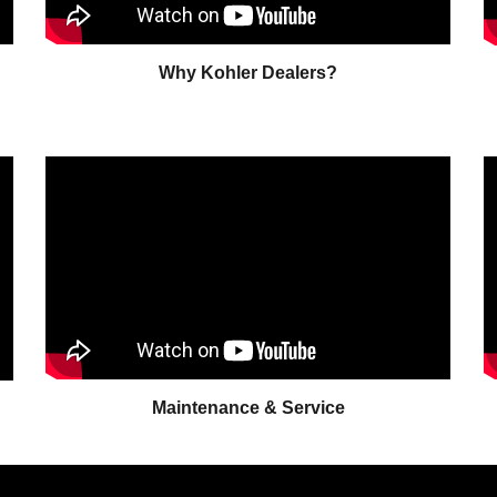
Why Kohler Dealers?
Maintenance & Service