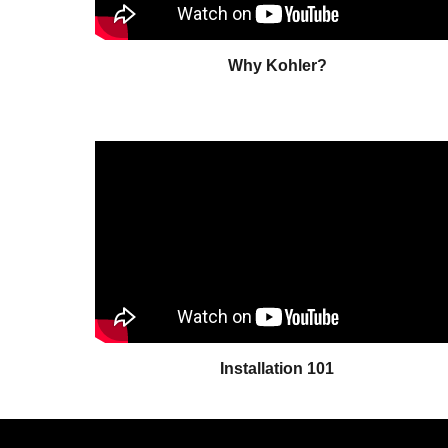
Why Kohler?
Installation 101