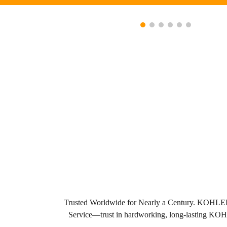
Trusted Worldwide for Nearly a Century. KOHLER bu
Service—trust in hardworking, long-lasting K