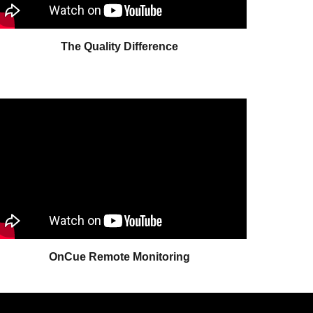
The Quality Difference
OnCue Remote Monitoring