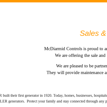
.
Sales & 
McDiarmid Controls is proud to a
We are offering the sale and
We are pleased to be partn
They will provide maintenance an
ilt their first generator in 1920. Today, homes, businesses, hospita
OHLER generators.
Protect your family and stay connected through any