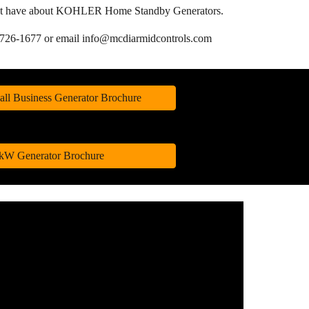
u might have about KOHLER Home Standby Generators.
1-726-1677
or email info@mcdiarmidcontrols.com
all Business Generator Brochure
 kW Generator Brochure