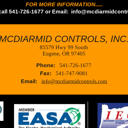
FOR MORE INFORMATION.....
call 541-726-1677 or Email:
info@mcdiarmidcontr
MCDIARMID CONTROLS, INC
85579 Hwy 99 South
Eugene, OR 97405
Phone:
541-726-1677
Fax:
541-747-9081
Email:
info@mcdiarmidcontrols.com