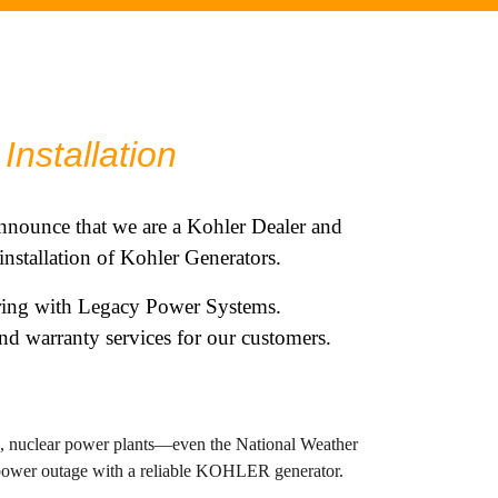
Installation
nnounce that we are a
Kohler
Dealer and
 installation of Kohler Generators.
ering with Legacy Power Systems.
d warranty services for our customers.
ls, nuclear power plants—even the National Weather
 power outage with a reliable KOHLER generator.