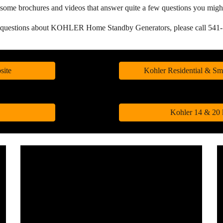
and some brochures and videos that answer quite a few questions yo
e questions about KOHLER Home Standby Generators, please c
all 54
site
Kohler Residential & Sm
Kohler 14 & 20