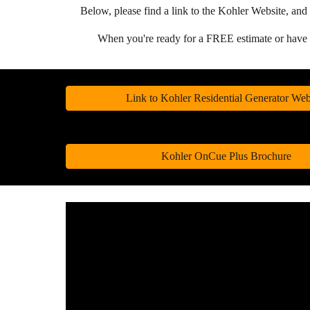
Below, please find a link to the Kohler Website, 
When you're ready for a FREE estimate or hav
Link to Kohler Residential Generator Web
Kohler OnCue Plus Brochure