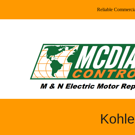
Reliable Commercial
Sk
Kohle