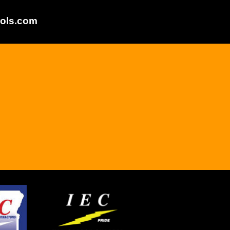
ols.com
.