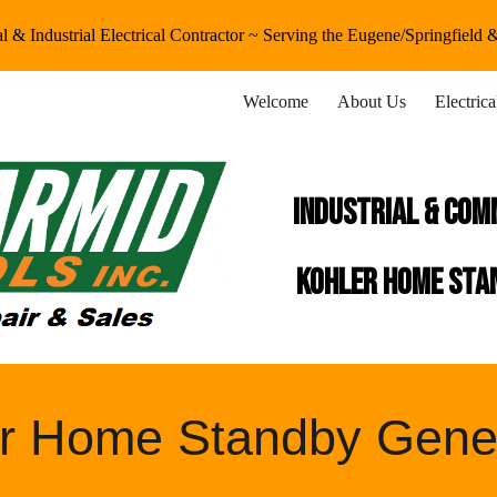
 & Industrial Electrical Contractor ~ Serving the Eugene/Springfield
ip to main content
Skip to navigat
Welcome
About Us
Electric
industrial & Com
kohler home stan
r Home Standby Gene